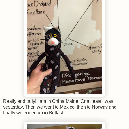
Really and truly! I am in China Maine. Or at least I was
yesterday. Then we went to Mexico, then to Norway and
finally we ended up in Belfast.