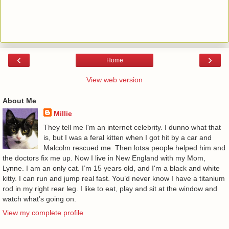
‹
›
Home
View web version
About Me
Millie
They tell me I'm an internet celebrity. I dunno what that
is, but I was a feral kitten when I got hit by a car and
Malcolm rescued me. Then lotsa people helped him and
the doctors fix me up. Now I live in New England with my Mom,
Lynne. I am an only cat. I’m 15 years old, and I'm a black and white
kitty. I can run and jump real fast. You’d never know I have a titanium
rod in my right rear leg. I like to eat, play and sit at the window and
watch what’s going on.
View my complete profile