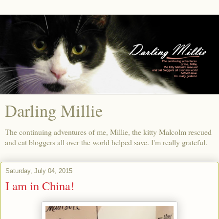
Darling Millie
The continuing adventures of me, Millie, the kitty Malcolm rescued
and cat bloggers all over the world helped save. I'm really grateful.
Saturday, July 04, 2015
I am in China!