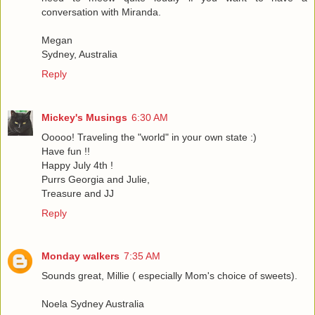
conversation with Miranda.
Megan
Sydney, Australia
Reply
Mickey's Musings
6:30 AM
Ooooo! Traveling the "world" in your own state :)
Have fun !!
Happy July 4th !
Purrs Georgia and Julie,
Treasure and JJ
Reply
Monday walkers
7:35 AM
Sounds great, Millie ( especially Mom's choice of sweets).
Noela Sydney Australia