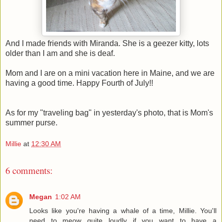
And I made friends with Miranda. She is a geezer kitty, lots
older than I am and she is deaf.
Mom and I are on a mini vacation here in Maine, and we are
having a good time. Happy Fourth of July!!
As for my "traveling bag" in yesterday's photo, that is Mom's
summer purse.
Millie
at
12:30 AM
6 comments:
Megan
1:02 AM
Looks like you're having a whale of a time, Millie. You'll
need to meow quite loudly if you want to have a