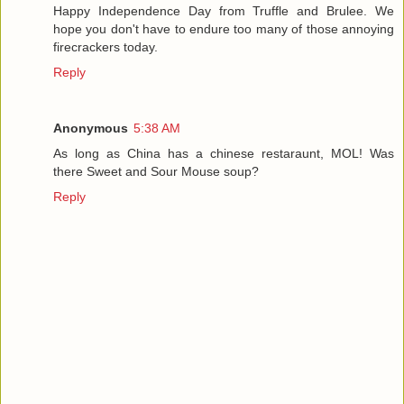
Happy Independence Day from Truffle and Brulee. We
hope you don't have to endure too many of those annoying
firecrackers today.
Reply
Anonymous
5:38 AM
As long as China has a chinese restaraunt, MOL! Was
there Sweet and Sour Mouse soup?
Reply