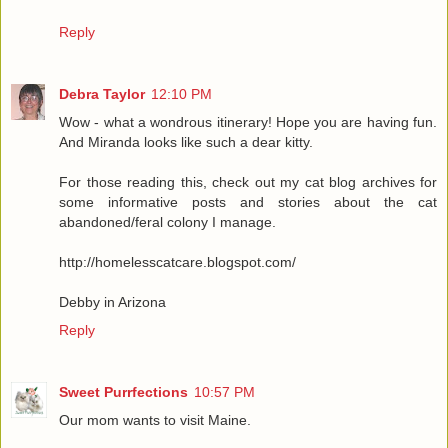
Reply
Debra Taylor
12:10 PM
Wow - what a wondrous itinerary! Hope you are having fun.
And Miranda looks like such a dear kitty.
For those reading this, check out my cat blog archives for
some informative posts and stories about the cat
abandoned/feral colony I manage.
http://homelesscatcare.blogspot.com/
Debby in Arizona
Reply
Sweet Purrfections
10:57 PM
Our mom wants to visit Maine.