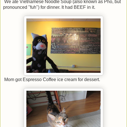
We ate Vietnamese Noodle Soup (also known as Pho, but
pronounced "fuh") for dinner. It had BEEF in it.
Mom got Espresso Coffee ice cream for dessert.