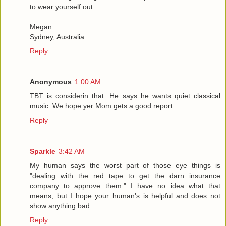
to wear yourself out.
Megan
Sydney, Australia
Reply
Anonymous
1:00 AM
TBT is considerin that. He says he wants quiet classical
music. We hope yer Mom gets a good report.
Reply
Sparkle
3:42 AM
My human says the worst part of those eye things is
"dealing with the red tape to get the darn insurance
company to approve them." I have no idea what that
means, but I hope your human's is helpful and does not
show anything bad.
Reply