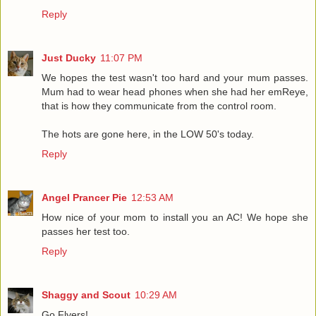
Reply
Just Ducky
11:07 PM
We hopes the test wasn't too hard and your mum passes.
Mum had to wear head phones when she had her emReye,
that is how they communicate from the control room.
The hots are gone here, in the LOW 50's today.
Reply
Angel Prancer Pie
12:53 AM
How nice of your mom to install you an AC! We hope she
passes her test too.
Reply
Shaggy and Scout
10:29 AM
Go Flyers!