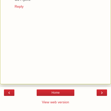
Reply
‹
›
Home
View web version