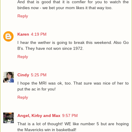
And that is good that it is comfier for you to watch the
birdies now - we bet your mom likes it that way too.
Reply
Karen
4:19 PM
I hear the wether is going to break this weekend. Also Go
B's. They have not won since 1972.
Reply
Cindy
5:25 PM
I hope the MRI was ok, too. That sure was nice of her to
put the ac in for you!
Reply
Angel, Kirby and Max
9:57 PM
That is a lot of thought! WE like number 5 but are hoping
the Mavericks win in basketball!