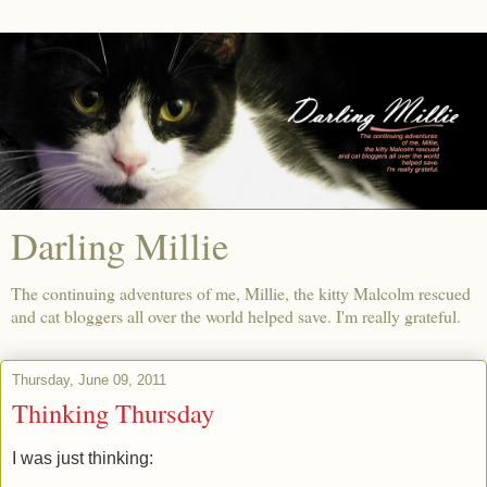
Darling Millie
The continuing adventures of me, Millie, the kitty Malcolm rescued
and cat bloggers all over the world helped save. I'm really grateful.
Thursday, June 09, 2011
Thinking Thursday
I was just thinking: