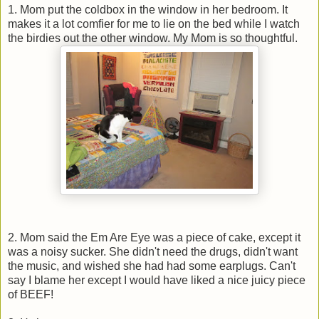
1. Mom put the coldbox in the window in her bedroom. It
makes it a lot comfier for me to lie on the bed while I watch
the birdies out the other window. My Mom is so thoughtful.
2. Mom said the Em Are Eye was a piece of cake, except it
was a noisy sucker. She didn't need the drugs, didn't want
the music, and wished she had had some earplugs. Can't
say I blame her except I would have liked a nice juicy piece
of BEEF!