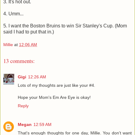
3. It's hot out.
4. Umm...
5. I want the Boston Bruins to win Sir Stanley's Cup. (Mom
said I had to put that in.)
Millie
at
12:06 AM
13 comments:
Gigi
12:26 AM
Lots of my thoughts are just like your #4.
Hope your Mom's Em Are Eye is okay!
Reply
Megan
12:59 AM
That's enough thoughts for one day, Millie. You don't want