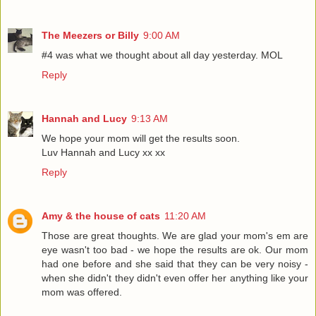
The Meezers or Billy
9:00 AM
#4 was what we thought about all day yesterday. MOL
Reply
Hannah and Lucy
9:13 AM
We hope your mom will get the results soon.
Luv Hannah and Lucy xx xx
Reply
Amy & the house of cats
11:20 AM
Those are great thoughts. We are glad your mom's em are
eye wasn't too bad - we hope the results are ok. Our mom
had one before and she said that they can be very noisy -
when she didn't they didn't even offer her anything like your
mom was offered.