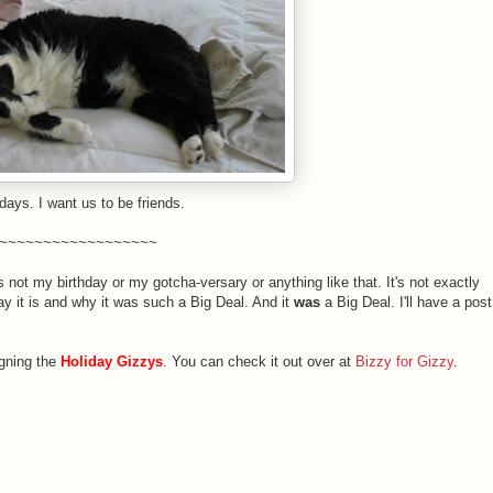
days. I want us to be friends.
~~~~~~~~~~~~~~~~~~
 not my birthday or my gotcha-versary or anything like that. It's not exactly
y it is and why it was such a Big Deal. And it
was
a Big Deal. I'll have a post
igning the
Holiday Gizzys
. You can check it out over at
Bizzy for Gizzy
.