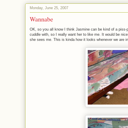
Monday, June 25, 2007
Wannabe
OK, so you all know I think Jasmine can be kind of a piss-p
cuddle with, so I really want her to like me. It would be n
she sees me. This is kinda how it looks whenever we are i