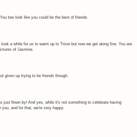
You two look like you could be the best of friends.
took a while for us to warm up to Trixie but now we get along fine. You are
ictures of Jasmine.
not given up trying to be friends though.
s just flown by! And yes, while it's not something to celebrate having
r you, and for that, we're very happy.