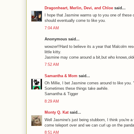
Dragonheart, Merlin, Devi, and Chloe
said...
I hope that Jasmine warms up to you one of these da
should eventually come to like you.
7:04 AM
Anonymous said...
wowzer!!Hard to believe its a year that Malcolm res
little kitty.
Jasmine may come around a bit,but who knows,olde
7:52 AM
Samantha & Mom
said...
Oh Millie, I bet Jasmine comes around to like you. Y
Sometimes these things take awhile.
Samantha & Tigger
8:29 AM
Monty Q. Kat
said...
Well Jasmine's just being stubborn, I think you're a
come teleport over and we can curl up on the panda
8:51 AM