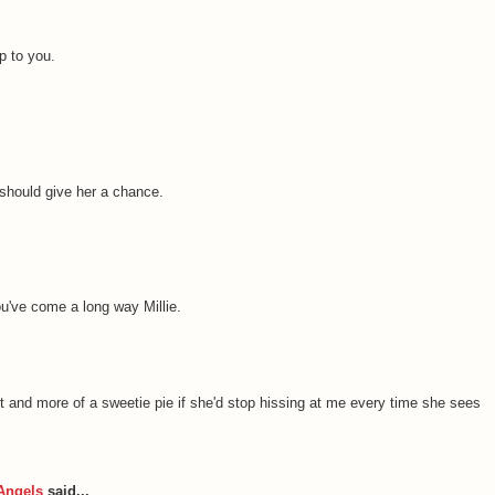
p to you.
 should give her a chance.
ou've come a long way Millie.
-pot and more of a sweetie pie if she'd stop hissing at me every time she sees
Angels
said...