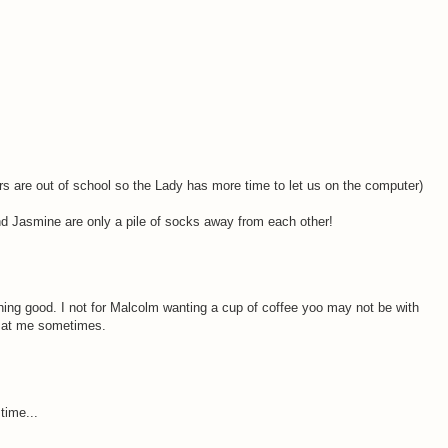
re out of school so the Lady has more time to let us on the computer)
nd Jasmine are only a pile of socks away from each other!
hing good. I not for Malcolm wanting a cup of coffee yoo may not be with
es at me sometimes.
time...