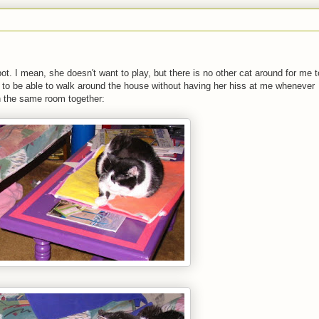
ot. I mean, she doesn't want to play, but there is no other cat around for me t
ice to be able to walk around the house without having her hiss at me whenever
n the same room together: