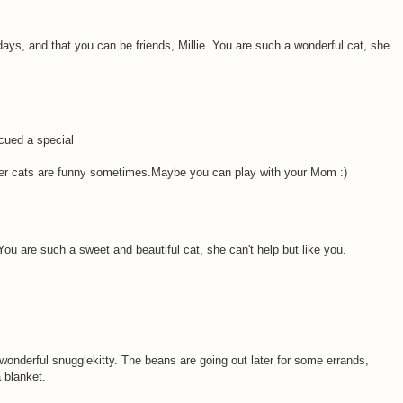
ys, and that you can be friends, Millie. You are such a wonderful cat, she
cued a special
r cats are funny sometimes.Maybe you can play with your Mom :)
ou are such a sweet and beautiful cat, she can't help but like you.
 wonderful snugglekitty. The beans are going out later for some errands,
 blanket.