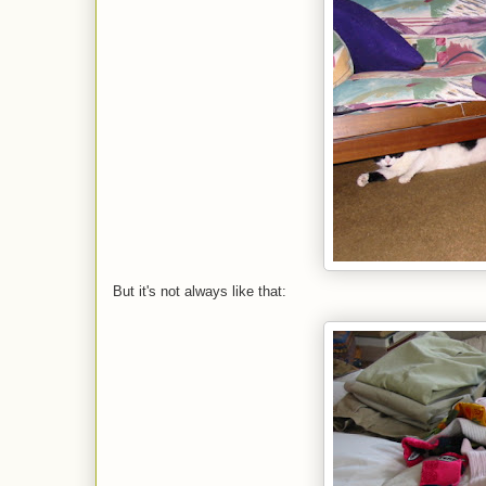
But it's not always like that: