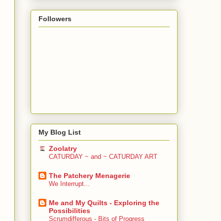
Followers
My Blog List
Zoolatry
CATURDAY ~ and ~ CATURDAY ART
The Patchery Menagerie
We Interrupt...
Me and My Quilts - Exploring the
Possibilities
Scrumdifferous - Bits of Progress