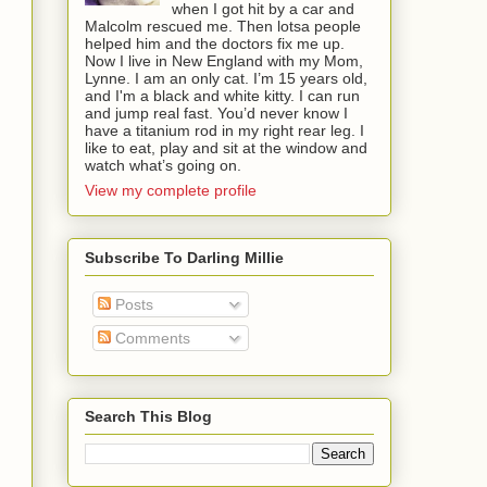
when I got hit by a car and
Malcolm rescued me. Then lotsa people
helped him and the doctors fix me up.
Now I live in New England with my Mom,
Lynne. I am an only cat. I’m 15 years old,
and I'm a black and white kitty. I can run
and jump real fast. You’d never know I
have a titanium rod in my right rear leg. I
like to eat, play and sit at the window and
watch what’s going on.
View my complete profile
Subscribe To Darling Millie
Posts
Comments
Search This Blog