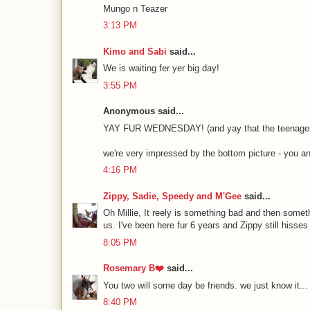
Mungo n Teazer
3:13 PM
Kimo and Sabi
said...
We is waiting fer yer big day!
3:55 PM
Anonymous said...
YAY FUR WEDNESDAY! (and yay that the teenagers a
we're very impressed by the bottom picture - you a
4:16 PM
Zippy, Sadie, Speedy and M'Gee
said...
Oh Millie, It reely is something bad and then somet
us. I've been here fur 6 years and Zippy still hiss
8:05 PM
Rosemary B❤️
said...
You two will some day be friends. we just know it... 
8:40 PM