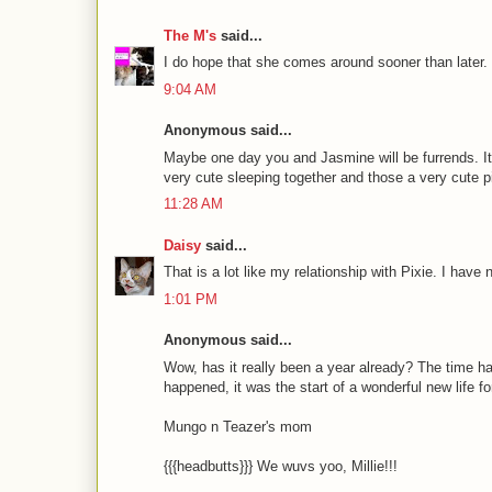
The M's
said...
I do hope that she comes around sooner than later. 
9:04 AM
Anonymous said...
Maybe one day you and Jasmine will be furrends. It 
very cute sleeping together and those a very cute p
11:28 AM
Daisy
said...
That is a lot like my relationship with Pixie. I have 
1:01 PM
Anonymous said...
Wow, has it really been a year already? The time ha
happened, it was the start of a wonderful new life fo
Mungo n Teazer's mom
{{{headbutts}}} We wuvs yoo, Millie!!!