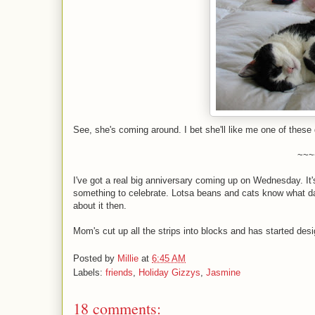
See, she's coming around. I bet she'll like me one of these 
~~~
I've got a real big anniversary coming up on Wednesday. It's
something to celebrate. Lotsa beans and cats know what da
about it then.
Mom's cut up all the strips into blocks and has started des
Posted by
Millie
at
6:45 AM
Labels:
friends
,
Holiday Gizzys
,
Jasmine
18 comments: