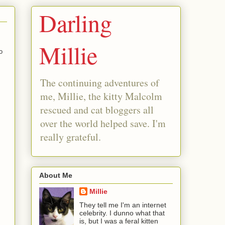
Darling
Millie
o
The continuing adventures of
me, Millie, the kitty Malcolm
rescued and cat bloggers all
over the world helped save. I'm
really grateful.
About Me
Millie
They tell me I'm an internet
celebrity. I dunno what that
is, but I was a feral kitten