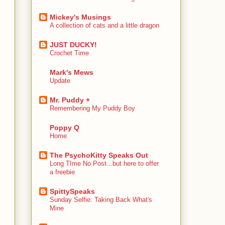
Mickey's Musings
A collection of cats and a little dragon
JUST DUCKY!
Crochet Time
Mark's Mews
Update
Mr. Puddy +
Remembering My Puddy Boy
Poppy Q
Home
The PsychoKitty Speaks Out
Long TIme No Post...but here to offer
a freebie
SpittySpeaks
Sunday Selfie: Taking Back What's
Mine