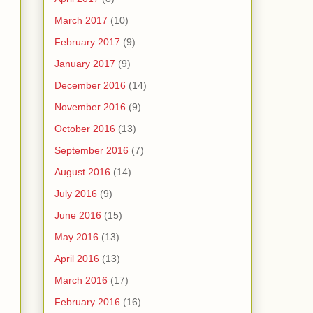
March 2017
(10)
February 2017
(9)
January 2017
(9)
December 2016
(14)
November 2016
(9)
October 2016
(13)
September 2016
(7)
August 2016
(14)
July 2016
(9)
June 2016
(15)
May 2016
(13)
April 2016
(13)
March 2016
(17)
February 2016
(16)