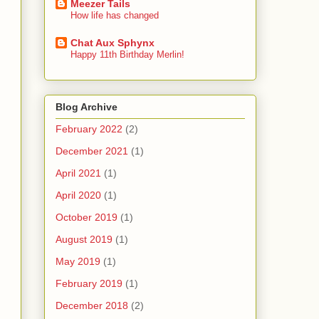
Meezer Tails
How life has changed
Chat Aux Sphynx
Happy 11th Birthday Merlin!
Blog Archive
February 2022
(2)
December 2021
(1)
April 2021
(1)
April 2020
(1)
October 2019
(1)
August 2019
(1)
May 2019
(1)
February 2019
(1)
December 2018
(2)