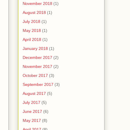
November 2018
(1)
August 2018
(1)
July 2018
(1)
May 2018
(1)
April 2018
(1)
January 2018
(1)
December 2017
(2)
November 2017
(2)
October 2017
(3)
September 2017
(3)
August 2017
(5)
July 2017
(5)
June 2017
(6)
May 2017
(8)
April 2017
(8)