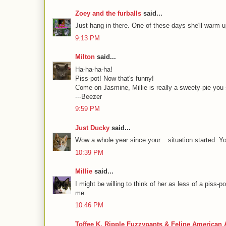
Zoey and the furballs
said...
Just hang in there. One of these days she'll warm u
9:13 PM
Milton
said...
Ha-ha-ha-ha!
Piss-pot! Now that's funny!
Come on Jasmine, Millie is really a sweety-pie you
---Beezer
9:59 PM
Just Ducky
said...
Wow a whole year since your... situation started. Y
10:39 PM
Millie
said...
I might be willing to think of her as less of a piss
me.
10:46 PM
Toffee K. Ripple Fuzzypants & Feline American 