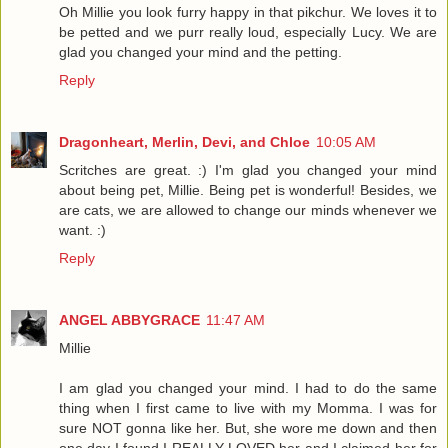
Oh Millie you look furry happy in that pikchur. We loves it to
be petted and we purr really loud, especially Lucy. We are
glad you changed your mind and the petting.
Reply
Dragonheart, Merlin, Devi, and Chloe
10:05 AM
Scritches are great. :) I'm glad you changed your mind
about being pet, Millie. Being pet is wonderful! Besides, we
are cats, we are allowed to change our minds whenever we
want. :)
Reply
ANGEL ABBYGRACE
11:47 AM
Millie
I am glad you changed your mind. I had to do the same
thing when I first came to live with my Momma. I was for
sure NOT gonna like her. But, she wore me down and then