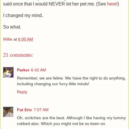
said once that I would NEVER let her pet me. (See
here!
)
I changed my mind.
So what.
Millie
at
6:00 AM
21 comments:
Parker
6:42 AM
Remember, we are feline. We have the right to do anything,
including changing our furry little minds!
Reply
Fat Eric
7:07 AM
Oh, scritches are the best. Although I like having my tummy
rubbed also. Which you might not be so keen on.