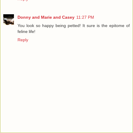
Donny and Marie and Casey
11:27 PM
You look so happy being petted! It sure is the epitome of
feline life!
Reply