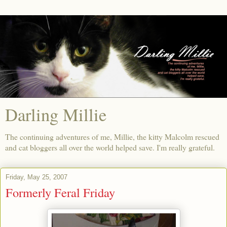
Darling Millie
The continuing adventures of me, Millie, the kitty Malcolm rescued
and cat bloggers all over the world helped save. I'm really grateful.
Friday, May 25, 2007
Formerly Feral Friday