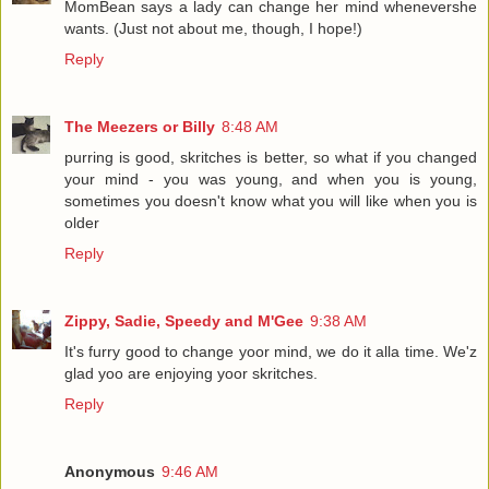
MomBean says a lady can change her mind whenevershe
wants. (Just not about me, though, I hope!)
Reply
The Meezers or Billy
8:48 AM
purring is good, skritches is better, so what if you changed
your mind - you was young, and when you is young,
sometimes you doesn't know what you will like when you is
older
Reply
Zippy, Sadie, Speedy and M'Gee
9:38 AM
It's furry good to change yoor mind, we do it alla time. We'z
glad yoo are enjoying yoor skritches.
Reply
Anonymous
9:46 AM