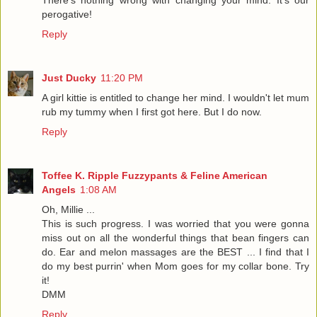
There's nothing wrong with changing your mind. It's our
perogative!
Reply
Just Ducky
11:20 PM
A girl kittie is entitled to change her mind. I wouldn't let mum
rub my tummy when I first got here. But I do now.
Reply
Toffee K. Ripple Fuzzypants & Feline American
Angels
1:08 AM
Oh, Millie ...
This is such progress. I was worried that you were gonna
miss out on all the wonderful things that bean fingers can
do. Ear and melon massages are the BEST ... I find that I
do my best purrin' when Mom goes for my collar bone. Try
it!
DMM
Reply