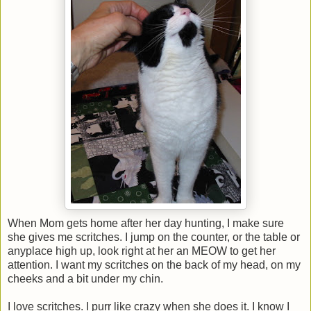
When Mom gets home after her day hunting, I make sure
she gives me scritches. I jump on the counter, or the table or
anyplace high up, look right at her an MEOW to get her
attention. I want my scritches on the back of my head, on my
cheeks and a bit under my chin.
I love scritches. I purr like crazy when she does it. I know I