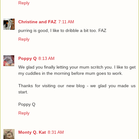
Reply
Christine and FAZ
7:11 AM
purring is good, I like to dribble a bit too. FAZ
Reply
Poppy Q
8:13 AM
We glad you finally letting your mum scritch you. I like to get
my cuddles in the morning before mum goes to work.
Thanks for visiting our new blog - we glad you made us
start.
Poppy Q
Reply
Monty Q. Kat
8:31 AM