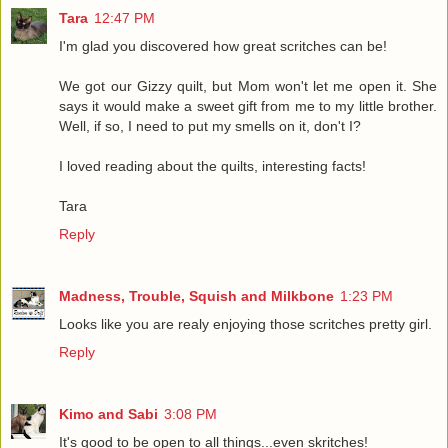
Tara
12:47 PM
I'm glad you discovered how great scritches can be!
We got our Gizzy quilt, but Mom won't let me open it. She
says it would make a sweet gift from me to my little brother.
Well, if so, I need to put my smells on it, don't I?
I loved reading about the quilts, interesting facts!
Tara
Reply
Madness, Trouble, Squish and Milkbone
1:23 PM
Looks like you are realy enjoying those scritches pretty girl.
Reply
Kimo and Sabi
3:08 PM
It's good to be open to all things...even skritches!