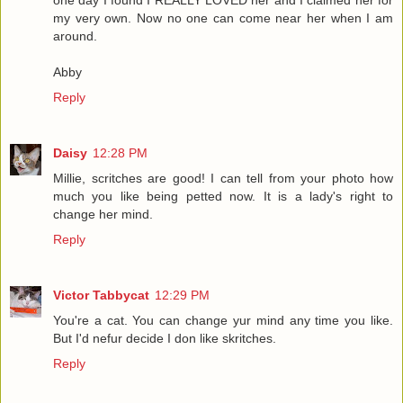
one day I found I REALLY LOVED her and I claimed her for
my very own. Now no one can come near her when I am
around.
Abby
Reply
Daisy
12:28 PM
Millie, scritches are good! I can tell from your photo how
much you like being petted now. It is a lady's right to
change her mind.
Reply
Victor Tabbycat
12:29 PM
You're a cat. You can change yur mind any time you like.
But I'd nefur decide I don like skritches.
Reply