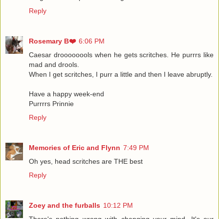
Reply
Rosemary B❤️
6:06 PM
Caesar droooooools when he gets scritches. He purrrs like
mad and drools.
When I get scritches, I purr a little and then I leave abruptly.
Have a happy week-end
Purrrrs Prinnie
Reply
Memories of Eric and Flynn
7:49 PM
Oh yes, head scritches are THE best
Reply
Zoey and the furballs
10:12 PM