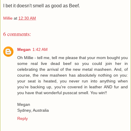
I bet it doesn't smell as good as Beef.
Millie
at
12:30 AM
6 comments:
Megan
1:42 AM
Oh Millie - tell me, tell me please that your mom bought you
some real live dead beef so you could join her in
celebrating the arrival of the new metal masheen. And, of
course, the new masheen has absolutely nothing on you:
your seat is heated, you never run into anything when
you're backing up, you're covered in leather AND fur and
you have that wonderful pusscat smell. You win!!
Megan
Sydney, Australia
Reply