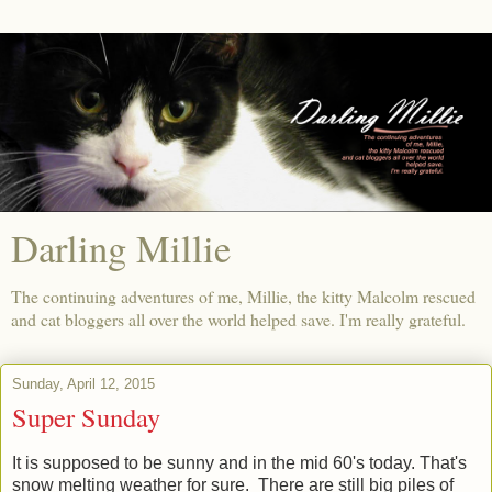
Darling Millie
The continuing adventures of me, Millie, the kitty Malcolm rescued
and cat bloggers all over the world helped save. I'm really grateful.
Sunday, April 12, 2015
Super Sunday
It is supposed to be sunny and in the mid 60's today. That's
snow melting weather for sure. There are still big piles of