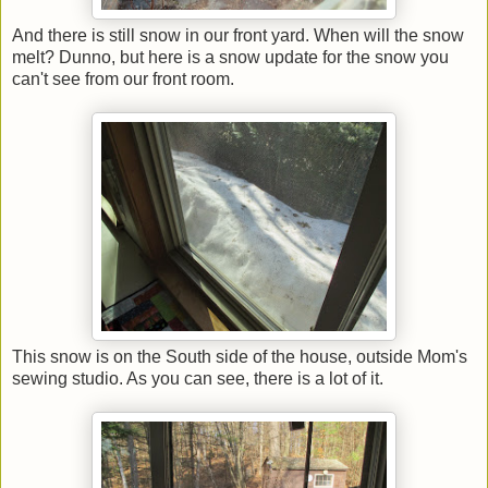
And there is still snow in our front yard. When will the snow
melt? Dunno, but here is a snow update for the snow you
can't see from our front room.
This snow is on the South side of the house, outside Mom's
sewing studio. As you can see, there is a lot of it.