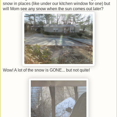
snow in places (like under our kitchen window for one) but
will Mom see any snow when the sun comes out later?
Wow! A lot of the snow is GONE... but not quite!