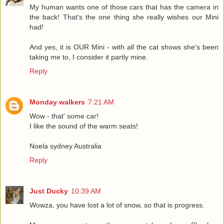
My human wants one of those cars that has the camera in
the back! That's the one thing she really wishes our Mini
had!
And yes, it is OUR Mini - with all the cat shows she's been
taking me to, I consider it partly mine.
Reply
Monday walkers
7:21 AM
Wow - that' some car!
I like the sound of the warm seats!
Noela sydney Australia
Reply
Just Ducky
10:39 AM
Wowza, you have lost a lot of snow, so that is progress.