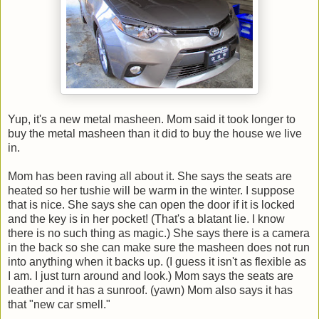
Yup, it's a new metal masheen. Mom said it took longer to
buy the metal masheen than it did to buy the house we live
in.
Mom has been raving all about it. She says the seats are
heated so her tushie will be warm in the winter. I suppose
that is nice. She says she can open the door if it is locked
and the key is in her pocket! (That's a blatant lie. I know
there is no such thing as magic.) She says there is a camera
in the back so she can make sure the masheen does not run
into anything when it backs up. (I guess it isn't as flexible as
I am. I just turn around and look.) Mom says the seats are
leather and it has a sunroof. (yawn) Mom also says it has
that "new car smell."