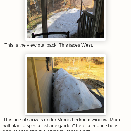
This is the view out back. This faces West.
This pile of snow is under Mom's bedroom window. Mom
will plant a special "shade garden" here later and she is