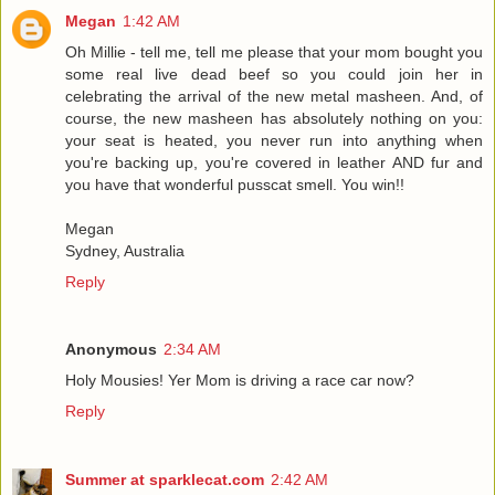
Megan
1:42 AM
Oh Millie - tell me, tell me please that your mom bought you
some real live dead beef so you could join her in
celebrating the arrival of the new metal masheen. And, of
course, the new masheen has absolutely nothing on you:
your seat is heated, you never run into anything when
you're backing up, you're covered in leather AND fur and
you have that wonderful pusscat smell. You win!!
Megan
Sydney, Australia
Reply
Anonymous
2:34 AM
Holy Mousies! Yer Mom is driving a race car now?
Reply
Summer at sparklecat.com
2:42 AM