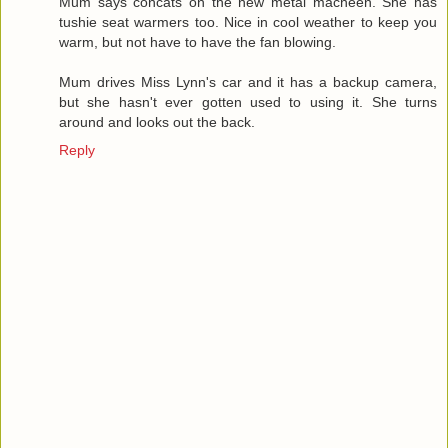
Mum says concats on the new metal macheen. She has
tushie seat warmers too. Nice in cool weather to keep you
warm, but not have to have the fan blowing.
Mum drives Miss Lynn's car and it has a backup camera,
but she hasn't ever gotten used to using it. She turns
around and looks out the back.
Reply