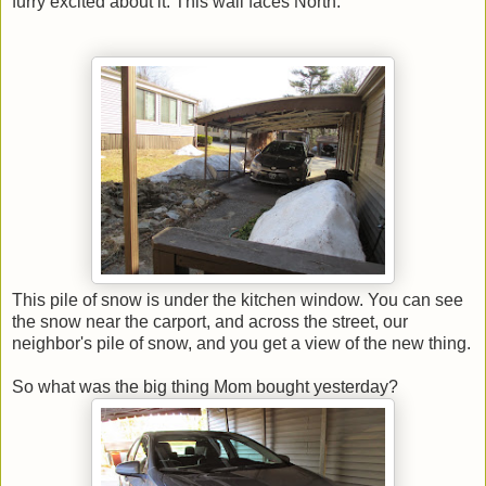
furry excited about it. This wall faces North.
This pile of snow is under the kitchen window. You can see
the snow near the carport, and across the street, our
neighbor's pile of snow, and you get a view of the new thing.
So what was the big thing Mom bought yesterday?