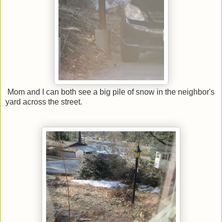
Mom and I can both see a big pile of snow in the neighbor's
yard across the street.